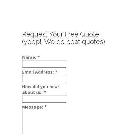
Request Your Free Quote
(yepp!! We do beat quotes)
Name:
*
Email Address:
*
How did you hear
about us:
*
Message:
*