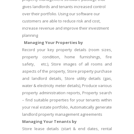
gives landlords and tenants increased control
over their portfolio. Using our software our
customers are able to reduce risk and cost,
increase revenue and improve their investment
planning
Managing Your Properties by
Record your key property details (room sizes,
property condition, home furnishings, fire
safety, etc.), Store images of all rooms and
aspects of the property, Store property purchase
and landlord details, Store utility details (gas,
water & electricity meter details), Produce various
property administration reports, Property search
– find suitable properties for your tenants within
your real estate portfolio, Automatically generate
landlord property management agreements
Managing Your Tenants by
Store lease details (start & end dates, rental