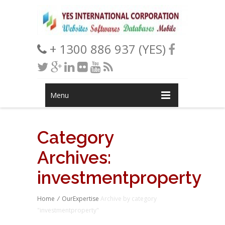
+ 1300 886 937 (YES)
Menu
Category
Archives:
investmentproperty
Home
/
OurExpertise
Archive by category
"investmentproperty"