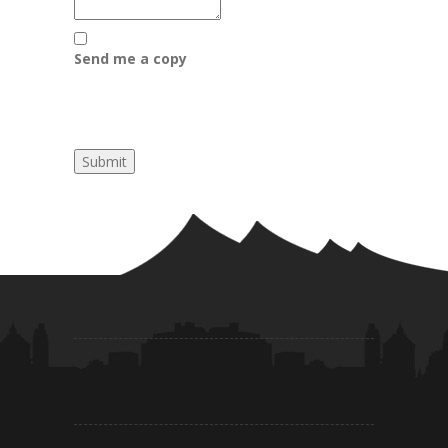
Send me a copy