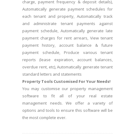
charge, payment frequency & deposit details),
Automatically generate payment schedules for
each tenant and property, Automatically track
and administrate tenant payments against
payment schedule, Automatically generate late
payment charges for rent arrears, View tenant
payment history, account balance & future
payment schedule, Produce various tenant
reports (lease expiration, account balances,
overdue rent, etc), Automatically generate tenant
standard letters and statements
Property Tools Customised For Your Needs!
You may customise our property management
software to fit all of your real estate
management needs. We offer a variety of
options and tools to ensure this software will be
the most complete ever.