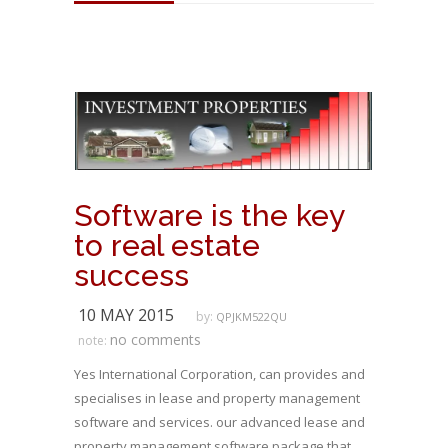
Software is the key
to real estate
success
10 MAY 2015
by:
QPJKM522QU
no comments
note:
Yes International Corporation, can provides and
specialises in lease and property management
software and services. our advanced lease and
property management software package that