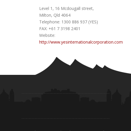
Level 1, 16 Mcdougall street,
Milton, Qld 4064
Telephone: 1300 886 937 (YES)
FAX: +61 7 3198 2401
Website:
http://www.yesinternationalcorporation.com