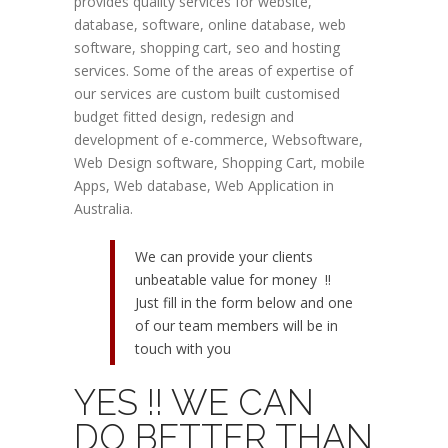
provides quality services for website,
database, software, online database, web
software, shopping cart, seo and hosting
services. Some of the areas of expertise of
our services are custom built customised
budget fitted design, redesign and
development of e-commerce, Websoftware,
Web Design software, Shopping Cart, mobile
Apps, Web database, Web Application in
Australia.
We can provide your clients
unbeatable value for money !!
Just fill in the form below and one
of our team members will be in
touch with you
YES !! WE CAN
DO BETTER THAN