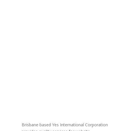
Brisbane based Yes International Corporation