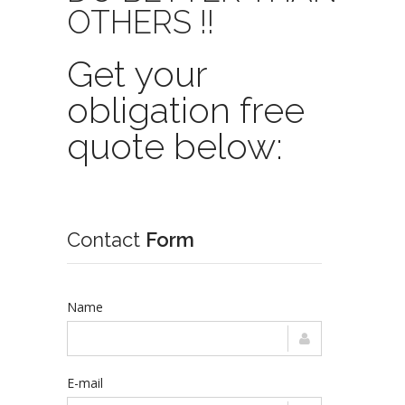
OTHERS !!
Get your
obligation free
quote below:
Contact
Form
Name
E-mail