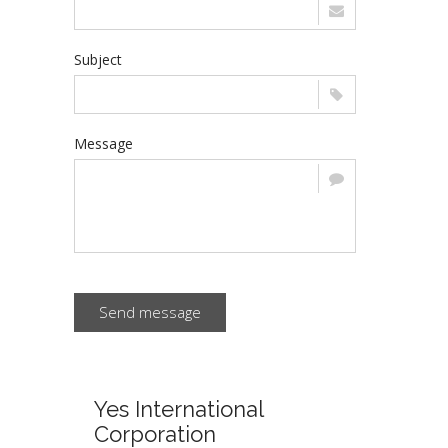
Subject
Message
Send message
Yes International
Corporation