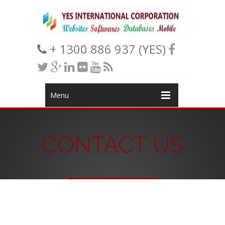
+ 1300 886 937 (YES)
Menu
CONTACT US