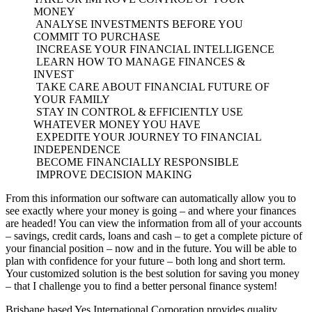
MONEY
ANALYSE INVESTMENTS BEFORE YOU
COMMIT TO PURCHASE
INCREASE YOUR FINANCIAL INTELLIGENCE
LEARN HOW TO MANAGE FINANCES &
INVEST
TAKE CARE ABOUT FINANCIAL FUTURE OF
YOUR FAMILY
STAY IN CONTROL & EFFICIENTLY USE
WHATEVER MONEY YOU HAVE
EXPEDITE YOUR JOURNEY TO FINANCIAL
INDEPENDENCE
BECOME FINANCIALLY RESPONSIBLE
IMPROVE DECISION MAKING
From this information our software can automatically allow you to
see exactly where your money is going – and where your finances
are headed! You can view the information from all of your accounts
– savings, credit cards, loans and cash – to get a complete picture of
your financial position – now and in the future. You will be able to
plan with confidence for your future – both long and short term.
Your customized solution is the best solution for saving you money
– that I challenge you to find a better personal finance system!
Brisbane based Yes International Corporation provides quality