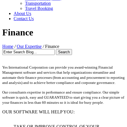
Transportation
Travel Booking
About Us
Contact Us
Finance
Home
/
Our Expertise
/
Finance
Yes International Corporation can provide you award-winning Financial
Management software and services that help organizations streamline and
automate their finance processes (from accounting and procurement to reporting
and analysis) and to achieve better compliance and corporate governance.
Our consultants expertise in performance and ensure compliance. Our simple
software is quick, easy and GUARANTEED to start giving you a clear picture of
your finances in less than 60 minutes so it is ideal for busy people.
OUR SOFTWARE WILL HELP YOU:
TAKE OR IMPROVE CONTROL OF YOUR