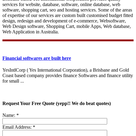
services for website, database, software, online database, web
software, shopping cart, seo and hosting services. Some of the areas
of expertise of our services are custom built customised budget fitted
design, redesign and development of e-commerce, Websoftware,
Web Design software, Shopping Cart, mobile Apps, Web database,
Web Application in Australia.
Financial softwares are built here
YesIntlCorp ( Yes International Corporation), a Brisbane and Gold
Coast based company provides finance Softwares and finance utility
for small ...
Request Your Free Quote (yepp!! We do beat quotes)
Name:
*
Email Address:
*