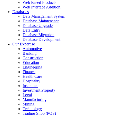
Web Based Products
Web Interface Addition.
Databases
Data Management System
Database Maintenance
Database Upgrade
Data Entry
Database Migration
Database Development
Our Expertise
Automotive
Banking
Construction
Education
Engineering
Finance
Health Care
Hospitality
Insurance
Investment Property
Legal
Manufacturing
Mining
Technology
Trading Shop (POS)