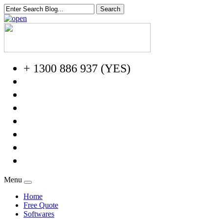
+ 1300 886 937 (YES)
Menu
Home
Free Quote
Softwares