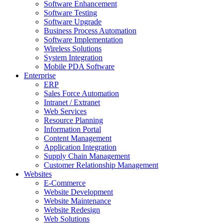
Software Enhancement
Software Testing
Software Upgrade
Business Process Automation
Software Implementation
Wireless Solutions
System Integration
Mobile PDA Software
Enterprise
ERP
Sales Force Automation
Intranet / Extranet
Web Services
Resource Planning
Information Portal
Content Management
Application Integration
Supply Chain Management
Customer Relationship Management
Websites
E-Commerce
Website Development
Website Maintenance
Website Redesign
Web Solutions