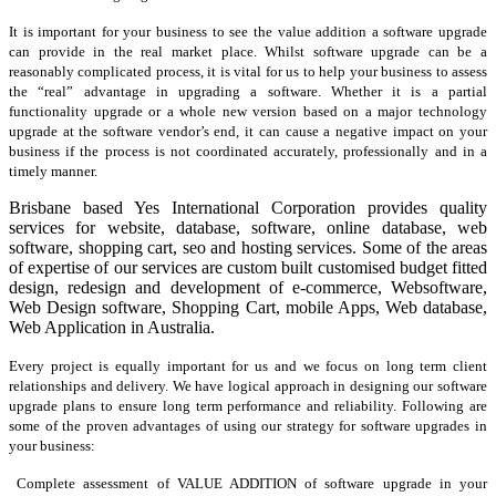
It is important for your business to see the value addition a software upgrade
can provide in the real market place. Whilst software upgrade can be a
reasonably complicated process, it is vital for us to help your business to assess
the “real” advantage in upgrading a software. Whether it is a partial
functionality upgrade or a whole new version based on a major technology
upgrade at the software vendor’s end, it can cause a negative impact on your
business if the process is not coordinated accurately, professionally and in a
timely manner.
Brisbane based Yes International Corporation provides quality
services for website, database, software, online database, web
software, shopping cart, seo and hosting services. Some of the areas
of expertise of our services are custom built customised budget fitted
design, redesign and development of e-commerce, Websoftware,
Web Design software, Shopping Cart, mobile Apps, Web database,
Web Application in Australia.
Every project is equally important for us and we focus on long term client
relationships and delivery. We have logical approach in designing our software
upgrade plans to ensure long term performance and reliability. Following are
some of the proven advantages of using our strategy for software upgrades in
your business:
Complete assessment of VALUE ADDITION of software upgrade in your