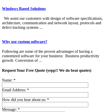
Windows Based Solutions
We assist our customers with design of software specifications,
architecture, communication and network layout, protocols and
defect tracking systems ...
Why use custom software?
Following are some of the proven advantages of having a
customized software for your business: Business productivity
growth Conversion of ...
Request Your Free Quote (yepp!! We do beat quotes)
Name:
*
Email Address:
*
How did you hear about us:
*
Message:
*