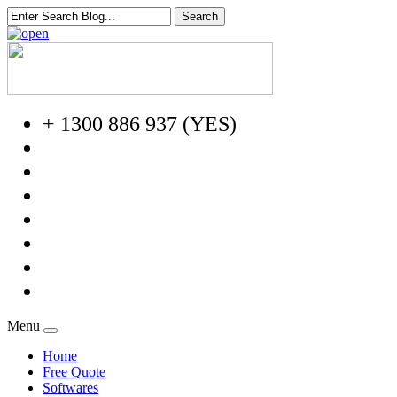
+ 1300 886 937 (YES)
Menu
Home
Free Quote
Softwares