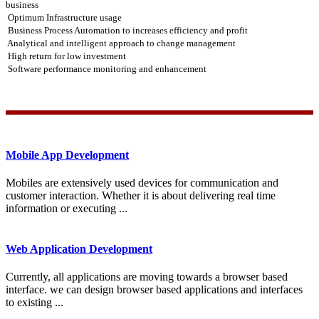
business
Optimum Infrastructure usage
Business Process Automation to increases efficiency and profit
Analytical and intelligent approach to change management
High return for low investment
Software performance monitoring and enhancement
Mobile App Development
Mobiles are extensively used devices for communication and
customer interaction. Whether it is about delivering real time
information or executing ...
Web Application Development
Currently, all applications are moving towards a browser based
interface. we can design browser based applications and interfaces
to existing ...