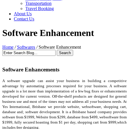
Transportation
Travel Booking
About Us
Contact Us
Software Enhancement
Home
/
Softwares
/
Software Enhancement
Software Enhancements
A software upgrade can assist your business in building a competitive
advantage by automating processes required for your business. A software
upgrade is a lot more than implementation of a few bug fixes or enhancements
developed for current version. Off-the-shelf products are designed for general
business use and most of the times may not address all your business needs. At
Yes International, Brisbane we provide website, websoftware, shopping cart,
database and; software development. It is a Brisbane based company provides
software from $1999, Website from $299, database from $499, websoftware from
$1999, fully secured hoasting from $1 per day, shopping cart from $999,which
includes free designing.