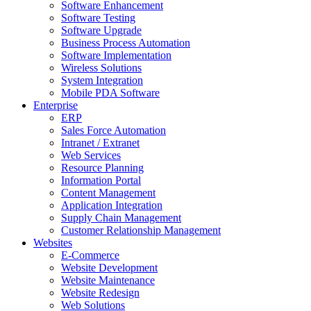
Software Enhancement
Software Testing
Software Upgrade
Business Process Automation
Software Implementation
Wireless Solutions
System Integration
Mobile PDA Software
Enterprise
ERP
Sales Force Automation
Intranet / Extranet
Web Services
Resource Planning
Information Portal
Content Management
Application Integration
Supply Chain Management
Customer Relationship Management
Websites
E-Commerce
Website Development
Website Maintenance
Website Redesign
Web Solutions