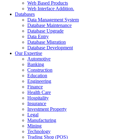
Web Based Products
Web Interface Addition.
Databases
Data Management System
Database Maintenance
Database Upgrade
Data Entry
Database Migration
Database Development
Our Expertise
Automotive
Banking
Construction
Education
Engineering
Finance
Health Care
Hospitality
Insurance
Investment Property
Legal
Manufacturing
Mining
Technology
Trading Shop (POS)