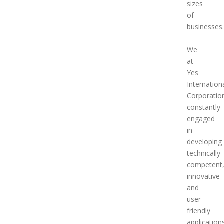
sizes
of
businesses.
We
at
Yes
Internation
Corporatio
constantly
engaged
in
developing
technically
competent
innovative
and
user-
friendly
application