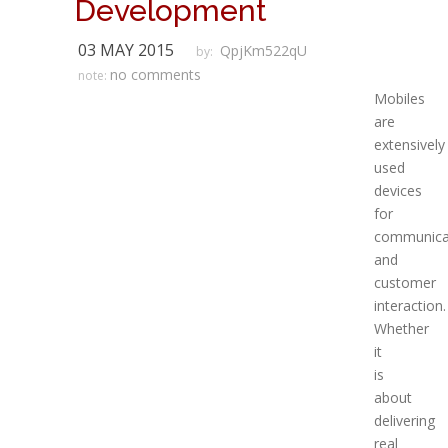
Development
03 MAY 2015
QpjKm522qU
by:
no comments
note:
Mobiles
are
extensively
used
devices
for
communica
and
customer
interaction.
Whether
it
is
about
delivering
real