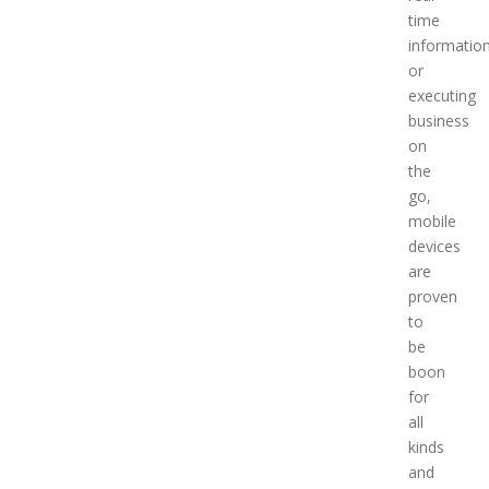
time
informatio
or
executing
business
on
the
go,
mobile
devices
are
proven
to
be
boon
for
all
kinds
and