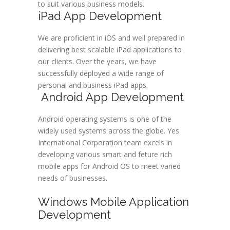
to suit various business models.
iPad App Development
We are proficient in iOS and well prepared in
delivering best scalable iPad applications to
our clients. Over the years, we have
successfully deployed a wide range of
personal and business iPad apps.
Android App Development
Android operating systems is one of the
widely used systems across the globe. Yes
International Corporation team excels in
developing various smart and feture rich
mobile apps for Android OS to meet varied
needs of businesses.
Windows Mobile Application
Development