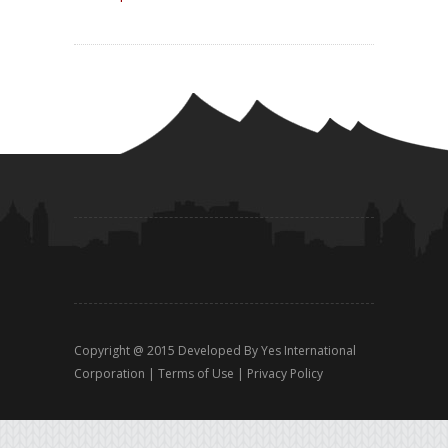
Copyright @ 2015 Developed By
Yes International
Corporation
|
Terms of Use
|
Privacy Policy