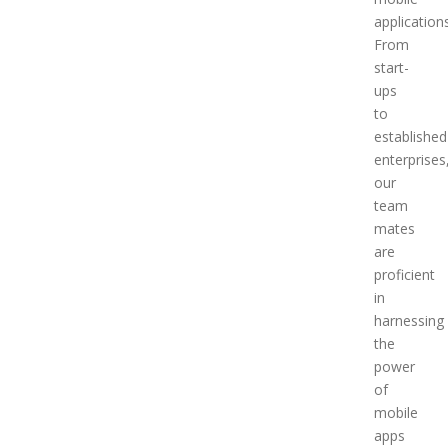
applications
From
start-
ups
to
established
enterprises
our
team
mates
are
proficient
in
harnessing
the
power
of
mobile
apps