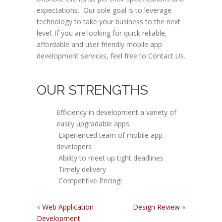
expectations. Our sole goal is to leverage
technology to take your business to the next
level. If you are looking for quick reliable,
affordable and user friendly mobile app
development services, feel free to Contact Us.
OUR STRENGTHS
Efficiency in development a variety of
easily upgradable apps
Experienced team of mobile app
developers
Ability to meet up tight deadlines
Timely delivery
Competitive Pricing!
«
Web Application
Design Review
»
Development