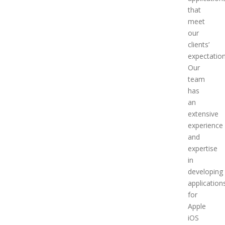
that
meet
our
clients’
expectation
Our
team
has
an
extensive
experience
and
expertise
in
developing
application
for
Apple
iOS