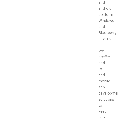
and
android
platform,
Windows
and
Blackberry
devices.
We
proffer
end
to
end
mobile
app
developme
solutions
to
keep
you