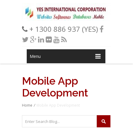
+ 1300 886 937 (YES)
Menu
Mobile App
Development
Home
/
Mobile App Development