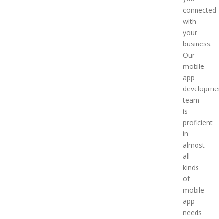
connected
with
your
business.
Our
mobile
app
developme
team
is
proficient
in
almost
all
kinds
of
mobile
app
needs