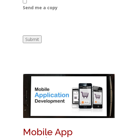
Send me a copy
Mobile App