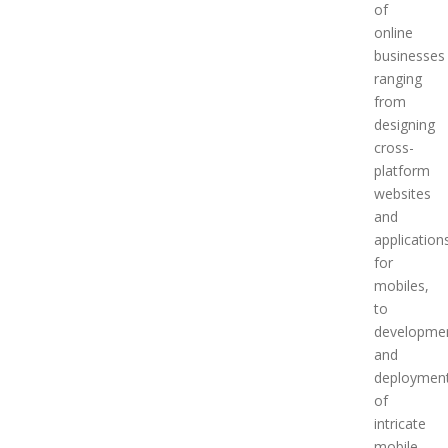
of
online
businesses
ranging
from
designing
cross-
platform
websites
and
application
for
mobiles,
to
developme
and
deploymen
of
intricate
mobile