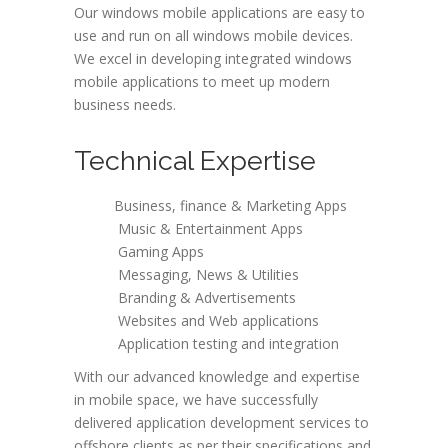
Our windows mobile applications are easy to
use and run on all windows mobile devices.
We excel in developing integrated windows
mobile applications to meet up modern
business needs.
Technical Expertise
Business, finance & Marketing Apps
Music & Entertainment Apps
Gaming Apps
Messaging, News & Utilities
Branding & Advertisements
Websites and Web applications
Application testing and integration
With our advanced knowledge and expertise
in mobile space, we have successfully
delivered application development services to
offshore clients as per their specifications and