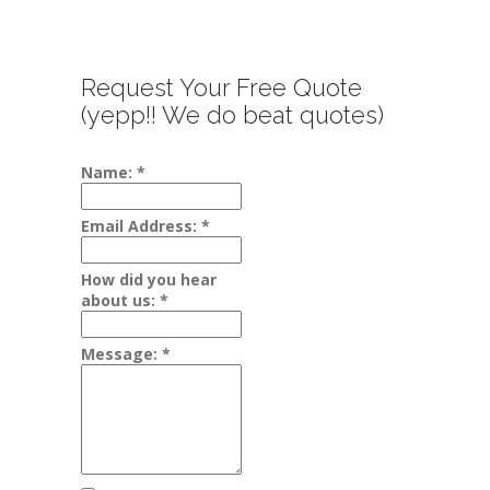
Request Your Free Quote
(yepp!! We do beat quotes)
Name:
*
Email Address:
*
How did you hear
about us:
*
Message:
*