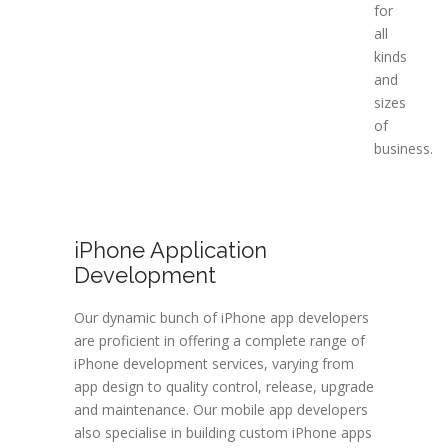
for
all
kinds
and
sizes
of
business.
iPhone Application
Development
Our dynamic bunch of iPhone app developers
are proficient in offering a complete range of
iPhone development services, varying from
app design to quality control, release, upgrade
and maintenance. Our mobile app developers
also specialise in building custom iPhone apps