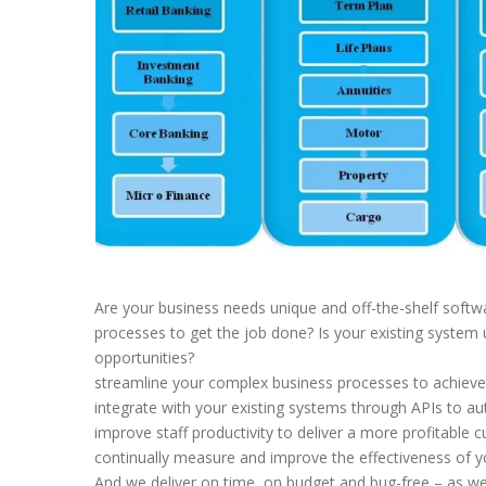
Are your business needs unique and off-the-shelf softwa
processes to get the job done? Is your existing system 
opportunities?
streamline your complex business processes to achiev
integrate with your existing systems through APIs to 
improve staff productivity to deliver a more profitable
continually measure and improve the effectiveness of 
And we deliver on time, on budget and bug-free – as we