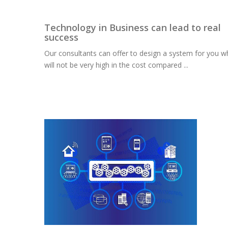
Technology in Business can lead to real
success
Our consultants can offer to design a system for you w
will not be very high in the cost compared ...