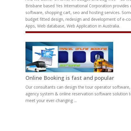
Brisbane based Yes International Corporation provides q
software, shopping cart, seo and hosting services. Some
budget fitted design, redesign and development of e-
Apps, Web database, Web Application in Australia.
Online Booking is fast and popular
Our consultants can design the tour operator software, 
agency system & online reservation software solution 
meet your ever-changing ...