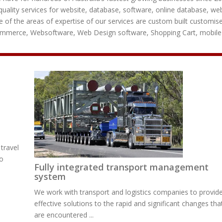
uality services for website, database, software, online database, we
 of the areas of expertise of our services are custom built customis
commerce, Websoftware, Web Design software, Shopping Cart, mobile
travel
to
Fully integrated transport management
system
We work with transport and logistics companies to provid
effective solutions to the rapid and significant changes tha
are encountered ...