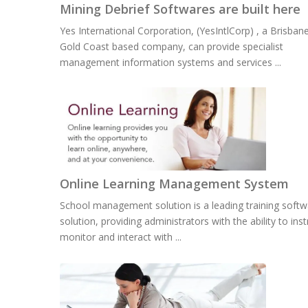
Mining Debrief Softwares are built here
Yes International Corporation, (YesIntlCorp) , a Brisban
Gold Coast based company, can provide specialist
management information systems and services ...
Online Learning Management System
School management solution is a leading training softw
solution, providing administrators with the ability to inst
monitor and interact with ...