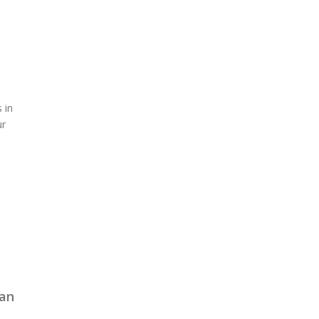
 in
ur
can