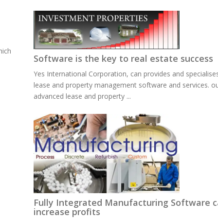
hich
Software is the key to real estate success
Yes International Corporation, can provides and specialises
lease and property management software and services. o
advanced lease and property ...
Fully Integrated Manufacturing Software 
increase profits