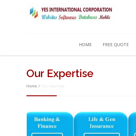
HOME
FREE QUOTE
Our Expertise
Home
/
Our Expertise