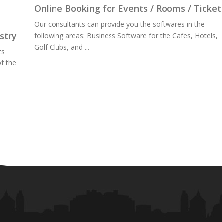
Online Booking for Events / Rooms / Ticket
Our consultants can provide you the softwares in the
stry
following areas: Business Software for the Cafes, Hotels,
Golf Clubs, and ...
ts
f the