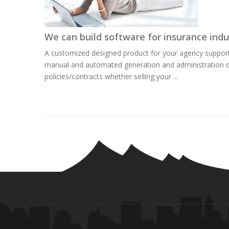
We can build software for insurance indu
A customized designed product for your agency suppor
manual and automated generation and administration o
policies/contracts whether selling your ...