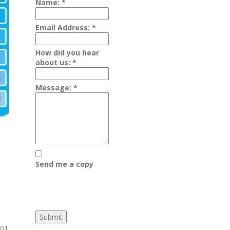
Name:
*
Email Address:
*
How did you hear
about us:
*
Message:
*
Send me a copy
01.