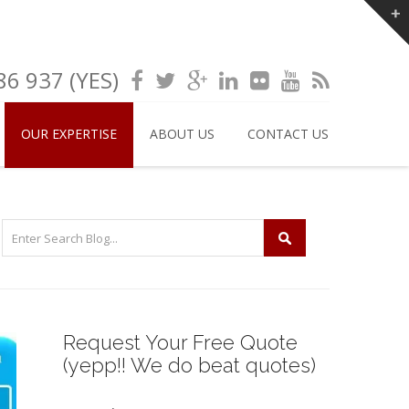
6 937 (YES)
OUR EXPERTISE
ABOUT US
CONTACT US
Request Your Free Quote
(yepp!! We do beat quotes)