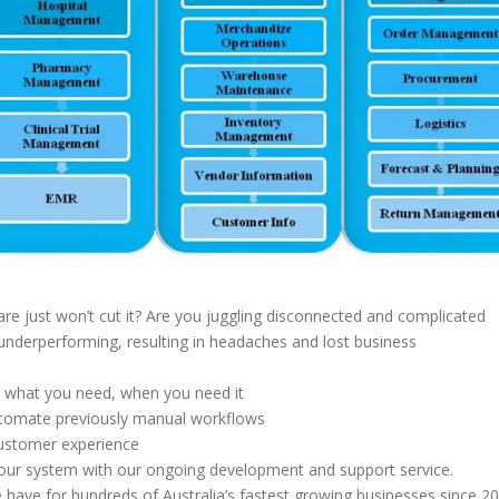
re just won’t cut it? Are you juggling disconnected and complicated
underperforming, resulting in headaches and lost business
e what you need, when you need it
automate previously manual workflows
 customer experience
your system with our ongoing development and support service.
 have for hundreds of Australia’s fastest growing businesses since 20