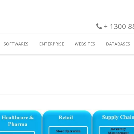
+ 1300 88
SOFTWARES
ENTERPRISE
WEBSITES
DATABASES