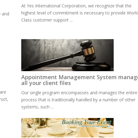
At Yes International Corporation, we recognize that the
highest level of commitment is necessary to provide Worl
e and
Class customer support ...
Appointment Management System manag
all your client files
are
Our single program encompasses and manages the entire
ruct,
process that is traditionally handled by a number of other
systems, such ...