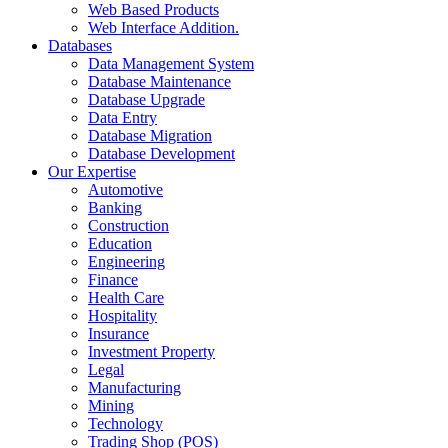
Web Based Products
Web Interface Addition.
Databases
Data Management System
Database Maintenance
Database Upgrade
Data Entry
Database Migration
Database Development
Our Expertise
Automotive
Banking
Construction
Education
Engineering
Finance
Health Care
Hospitality
Insurance
Investment Property
Legal
Manufacturing
Mining
Technology
Trading Shop (POS)