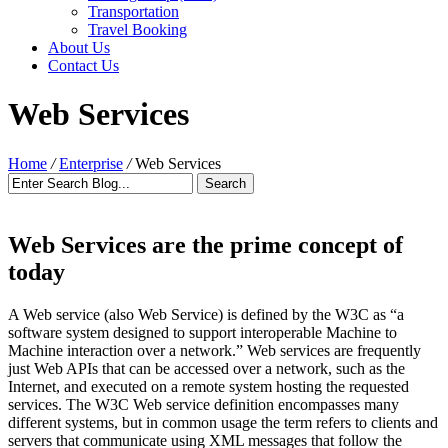
Transportation
Travel Booking
About Us
Contact Us
Web Services
Home
/
Enterprise
/
Web Services
Web Services are the prime concept of
today
A Web service (also Web Service) is defined by the W3C as “a
software system designed to support interoperable Machine to
Machine interaction over a network.” Web services are frequently
just Web APIs that can be accessed over a network, such as the
Internet, and executed on a remote system hosting the requested
services. The W3C Web service definition encompasses many
different systems, but in common usage the term refers to clients and
servers that communicate using XML messages that follow the