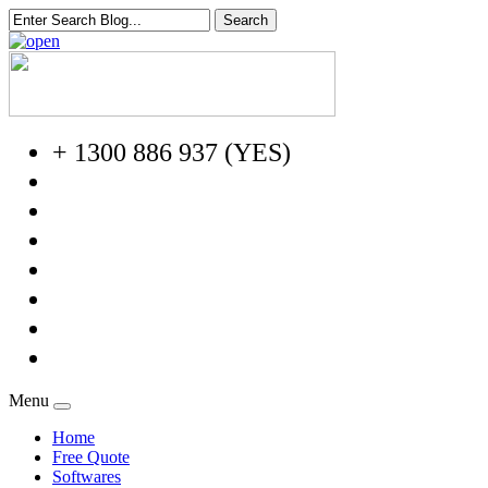
+ 1300 886 937 (YES)
Menu
Home
Free Quote
Softwares