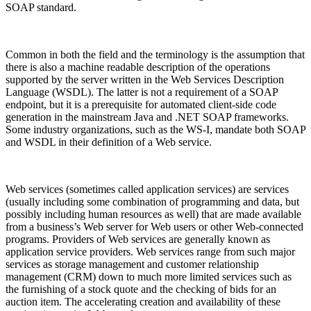
SOAP standard.
Common in both the field and the terminology is the assumption that
there is also a machine readable description of the operations
supported by the server written in the Web Services Description
Language (WSDL). The latter is not a requirement of a SOAP
endpoint, but it is a prerequisite for automated client-side code
generation in the mainstream Java and .NET SOAP frameworks.
Some industry organizations, such as the WS-I, mandate both SOAP
and WSDL in their definition of a Web service.
Web services (sometimes called application services) are services
(usually including some combination of programming and data, but
possibly including human resources as well) that are made available
from a business’s Web server for Web users or other Web-connected
programs. Providers of Web services are generally known as
application service providers. Web services range from such major
services as storage management and customer relationship
management (CRM) down to much more limited services such as
the furnishing of a stock quote and the checking of bids for an
auction item. The accelerating creation and availability of these