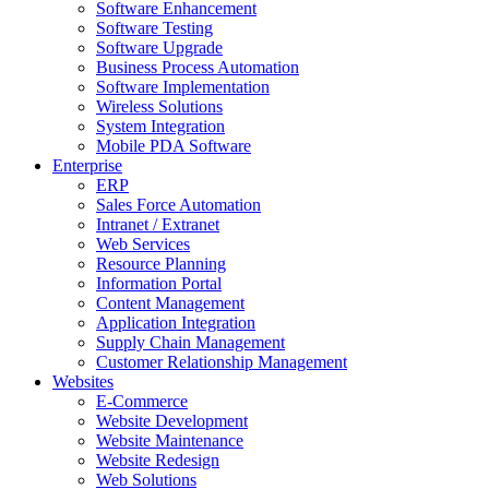
Software Enhancement
Software Testing
Software Upgrade
Business Process Automation
Software Implementation
Wireless Solutions
System Integration
Mobile PDA Software
Enterprise
ERP
Sales Force Automation
Intranet / Extranet
Web Services
Resource Planning
Information Portal
Content Management
Application Integration
Supply Chain Management
Customer Relationship Management
Websites
E-Commerce
Website Development
Website Maintenance
Website Redesign
Web Solutions