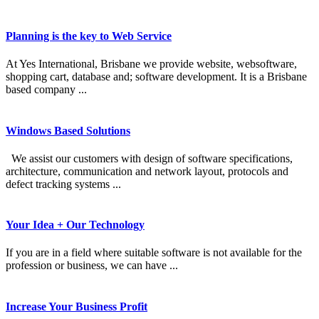
Planning is the key to Web Service
At Yes International, Brisbane we provide website, websoftware,
shopping cart, database and; software development. It is a Brisbane
based company ...
Windows Based Solutions
We assist our customers with design of software specifications,
architecture, communication and network layout, protocols and
defect tracking systems ...
Your Idea + Our Technology
If you are in a field where suitable software is not available for the
profession or business, we can have ...
Increase Your Business Profit