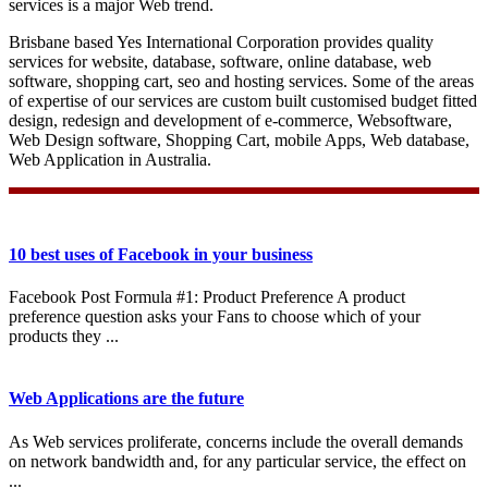
services is a major Web trend.
Brisbane based Yes International Corporation provides quality
services for website, database, software, online database, web
software, shopping cart, seo and hosting services. Some of the areas
of expertise of our services are custom built customised budget fitted
design, redesign and development of e-commerce, Websoftware,
Web Design software, Shopping Cart, mobile Apps, Web database,
Web Application in Australia.
10 best uses of Facebook in your business
Facebook Post Formula #1: Product Preference A product
preference question asks your Fans to choose which of your
products they ...
Web Applications are the future
As Web services proliferate, concerns include the overall demands
on network bandwidth and, for any particular service, the effect on
...