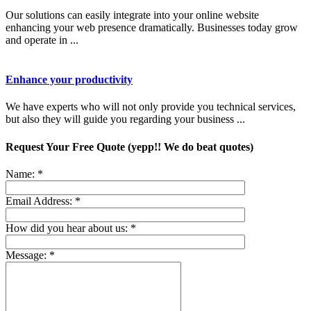
Our solutions can easily integrate into your online website
enhancing your web presence dramatically. Businesses today grow
and operate in ...
Enhance your productivity
We have experts who will not only provide you technical services,
but also they will guide you regarding your business ...
Request Your Free Quote (yepp!! We do beat quotes)
Name:
*
Email Address:
*
How did you hear about us:
*
Message:
*