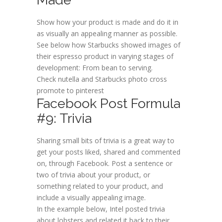
Show how your product is made and do it in
as visually an appealing manner as possible.
See below how Starbucks showed images of
their espresso product in varying stages of
development: From bean to serving.
Check nutella and Starbucks photo cross
promote to pinterest
Facebook Post Formula
#9: Trivia
Sharing small bits of trivia is a great way to
get your posts liked, shared and commented
on, through Facebook. Post a sentence or
two of trivia about your product, or
something related to your product, and
include a visually appealing image.
In the example below, Intel posted trivia
about lobsters and related it back to their