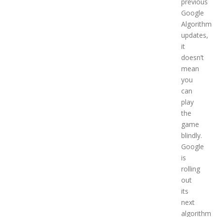
previous
Google
Algorithm
updates,
it
doesn’t
mean
you
can
play
the
game
blindly.
Google
is
rolling
out
its
next
algorithm