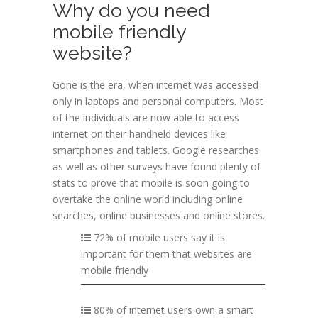
Why do you need
mobile friendly
website?
Gone is the era, when internet was accessed
only in laptops and personal computers. Most
of the individuals are now able to access
internet on their handheld devices like
smartphones and tablets. Google researches
as well as other surveys have found plenty of
stats to prove that mobile is soon going to
overtake the online world including online
searches, online businesses and online stores.
72% of mobile users say it is
important for them that websites are
mobile friendly
80% of internet users own a smart