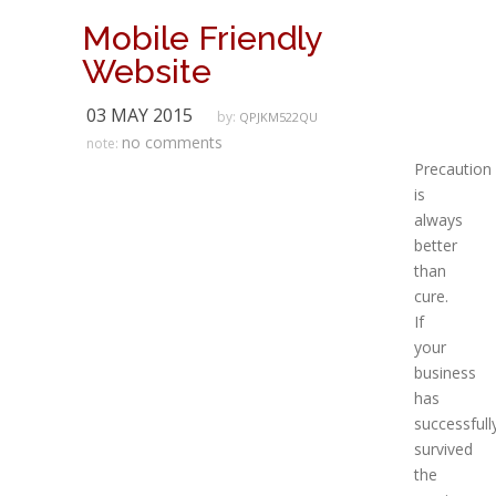
Mobile Friendly
Website
03 MAY 2015
by:
QPJKM522QU
no comments
note:
Precaution
is
always
better
than
cure.
If
your
business
has
successfull
survived
the