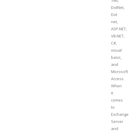
.net,
DotNet,
Dot
net,
ASP.NET,
VB.NET,
C#,
visual
basic,
and
Microsoft
Access.
When
it
comes
to
Exchange
Server
and