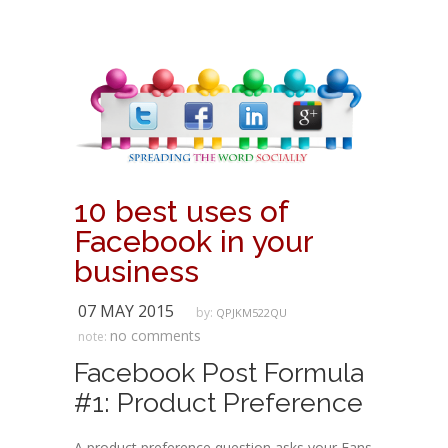
10 best uses of
Facebook in your
business
07 MAY 2015
by:
QPJKM522QU
no comments
note:
Facebook Post Formula
#1: Product Preference
A product preference question asks your Fans