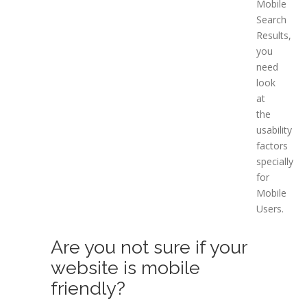
Mobile
Search
Results,
you
need
look
at
the
usability
factors
specially
for
Mobile
Users.
Are you not sure if your
website is mobile
friendly?