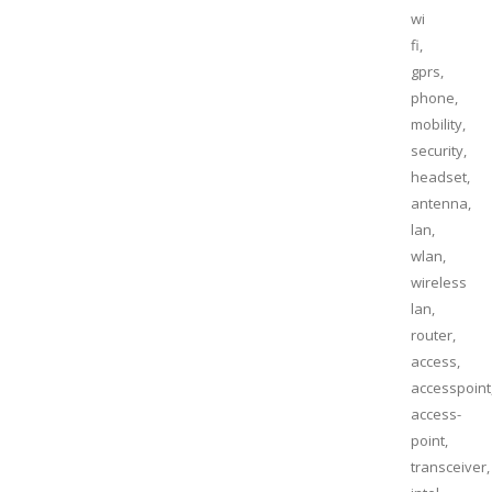
wi
fi,
gprs,
phone,
mobility,
security,
headset,
antenna,
lan,
wlan,
wireless
lan,
router,
access,
accesspoint
access-
point,
transceiver,