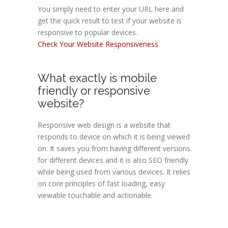
You simply need to enter your URL here and
get the quick result to test if your website is
responsive to popular devices.
Check Your Website Responsiveness
What exactly is mobile
friendly or responsive
website?
Responsive web design is a website that
responds to device on which it is being viewed
on. It saves you from having different versions
for different devices and it is also SEO friendly
while being used from various devices. It relies
on core principles of fast loading, easy
viewable touchable and actionable.