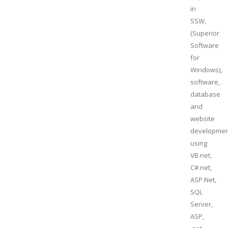
in
SSW,
(Superior
Software
for
Windows),
software,
database
and
website
developmen
using
VB.net,
C#.net,
ASP.Net,
SQL
Server,
ASP,