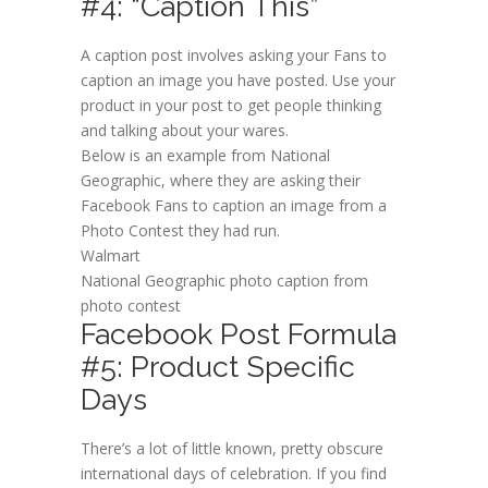
#4: “Caption This”
A caption post involves asking your Fans to
caption an image you have posted. Use your
product in your post to get people thinking
and talking about your wares.
Below is an example from National
Geographic, where they are asking their
Facebook Fans to caption an image from a
Photo Contest they had run.
Walmart
National Geographic photo caption from
photo contest
Facebook Post Formula
#5: Product Specific
Days
There’s a lot of little known, pretty obscure
international days of celebration. If you find