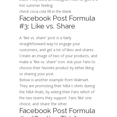
hot summer feeling.
check coca cola fill in the blank
Facebook Post Formula
#3: Like vs. Share
A “like vs. share” post is a fairly
straightforward way to engage your
customers, and get a lot of likes and shares.
Create an image of two of your products, and
make a “like vs. share” icon. Ask your Fans to
choose their favorite product by either liking
or sharing your post.
Below is another example from Walmart.
They are promoting their NBA t-shirts during
the NBA finals, by asking their Fans which of
the two teams they support. Fans ‘like’ one
choice, and ‘share’ the other.
Facebook Post Formula