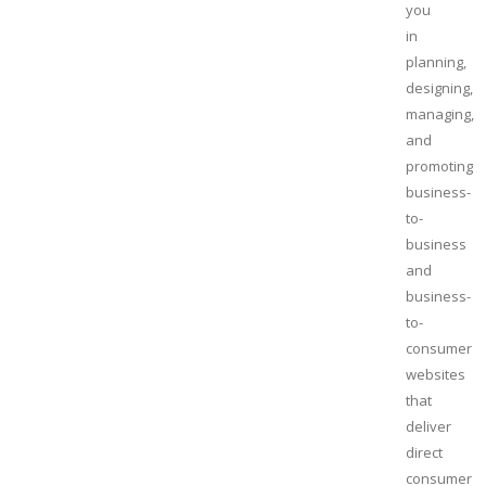
you
in
planning,
designing,
managing,
and
promoting
business-
to-
business
and
business-
to-
consumer
websites
that
deliver
direct
consumer