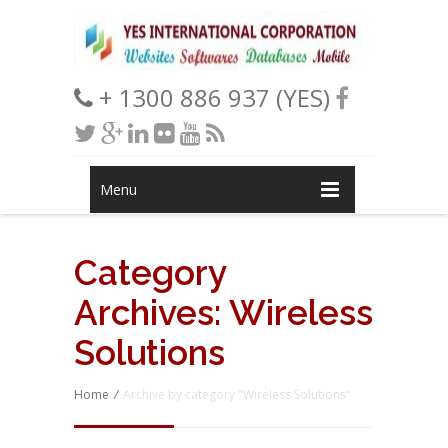
+ 1300 886 937 (YES)
Menu
Category
Archives:
Wireless
Solutions
Home
/
Archive by category "Wireless Solutions"