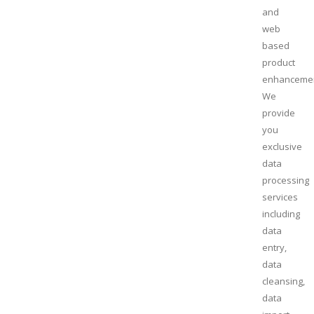
and
web
based
product
enhanceme
We
provide
you
exclusive
data
processing
services
including
data
entry,
data
cleansing,
data