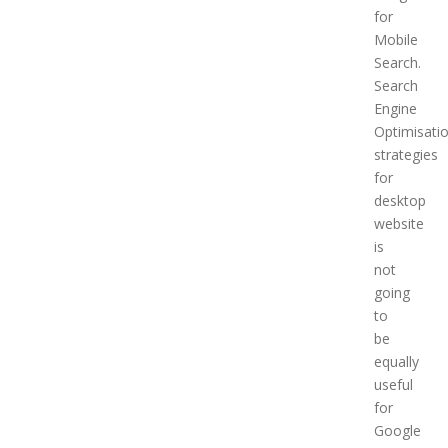
for
Mobile
Search.
Search
Engine
Optimisati
strategies
for
desktop
website
is
not
going
to
be
equally
useful
for
Google