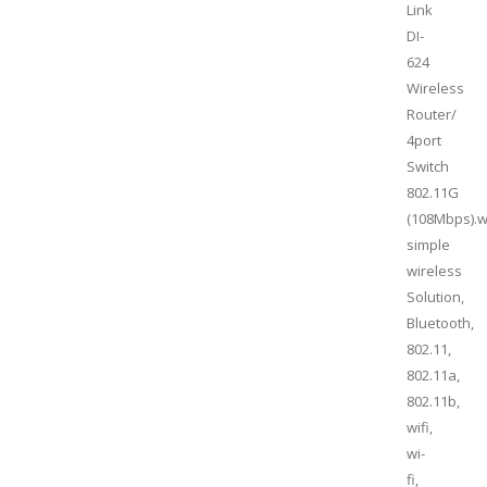
Link
DI-
624
Wireless
Router/
4port
Switch
802.11G
(108Mbps).w
simple
wireless
Solution,
Bluetooth,
802.11,
802.11a,
802.11b,
wifi,
wi-
fi,