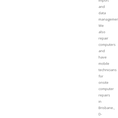
import
and
data
managemen
We
also
repair
computers
and
have
mobile
technicians
for
onsite
computer
repairs
in
Brisbane.,
D-