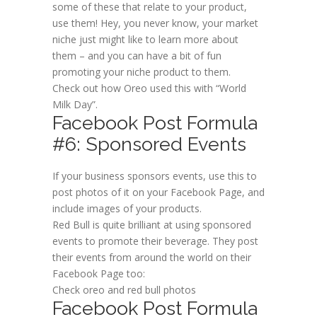
some of these that relate to your product,
use them! Hey, you never know, your market
niche just might like to learn more about
them – and you can have a bit of fun
promoting your niche product to them.
Check out how Oreo used this with “World
Milk Day”.
Facebook Post Formula
#6: Sponsored Events
If your business sponsors events, use this to
post photos of it on your Facebook Page, and
include images of your products.
Red Bull is quite brilliant at using sponsored
events to promote their beverage. They post
their events from around the world on their
Facebook Page too:
Check oreo and red bull photos
Facebook Post Formula