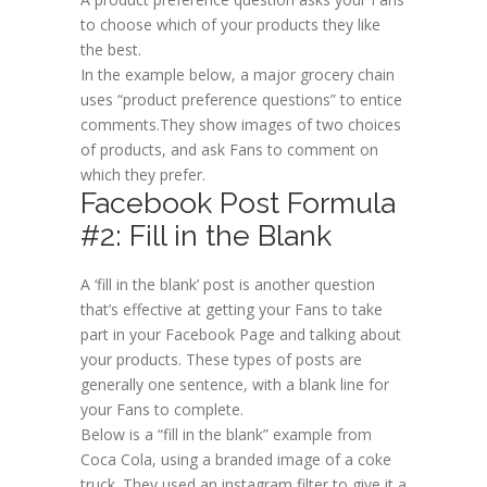
to choose which of your products they like
the best.
In the example below, a major grocery chain
uses “product preference questions” to entice
comments.They show images of two choices
of products, and ask Fans to comment on
which they prefer.
Facebook Post Formula
#2: Fill in the Blank
A ‘fill in the blank’ post is another question
that’s effective at getting your Fans to take
part in your Facebook Page and talking about
your products. These types of posts are
generally one sentence, with a blank line for
your Fans to complete.
Below is a “fill in the blank” example from
Coca Cola, using a branded image of a coke
truck. They used an instagram filter to give it a