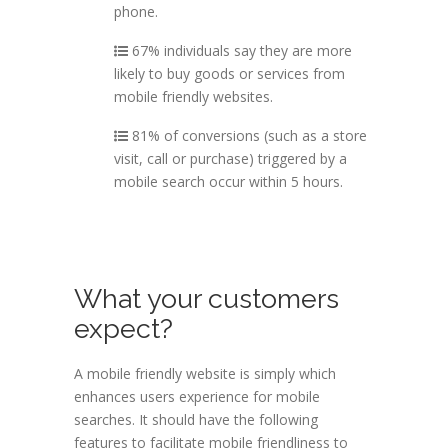
phone.
67% individuals say they are more
likely to buy goods or services from
mobile friendly websites.
81% of conversions (such as a store
visit, call or purchase) triggered by a
mobile search occur within 5 hours.
What your customers
expect?
A mobile friendly website is simply which
enhances users experience for mobile
searches. It should have the following
features to facilitate mobile friendliness to