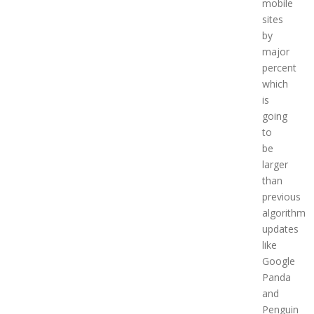
mobile
sites
by
major
percent
which
is
going
to
be
larger
than
previous
algorithm
updates
like
Google
Panda
and
Penguin