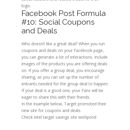
logo.
Facebook Post Formula
#10: Social Coupons
and Deals
Who doesn’t like a great deal? When you run
coupons and deals on your Facebook page,
you can generate a lot of interactions. Include
images of the products you are offering deals
on. If you offer a group deal, you encourage
sharing, as you can set up the number of
entrants needed for the group deal to happen.
If your deal is a good one, your Fans will be
eager to share this with their friends.
In the example below, Target promoted their
new site for coupons and deals.
Check intel target savings site wishpond