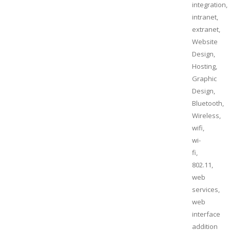
integration,
intranet,
extranet,
Website
Design,
Hosting,
Graphic
Design,
Bluetooth,
Wireless,
wifi,
wi-
fi,
802.11,
web
services,
web
interface
addition