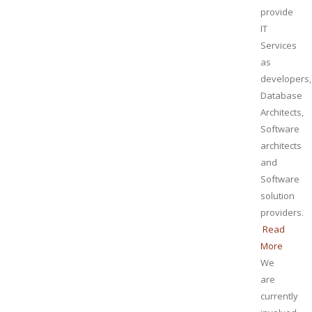
provide
IT
Services
as
developers,
Database
Architects,
Software
architects
and
Software
solution
providers.
Read
More
We
are
currently