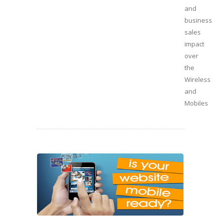
and
business
sales
impact
over
the
Wireless
and
Mobiles