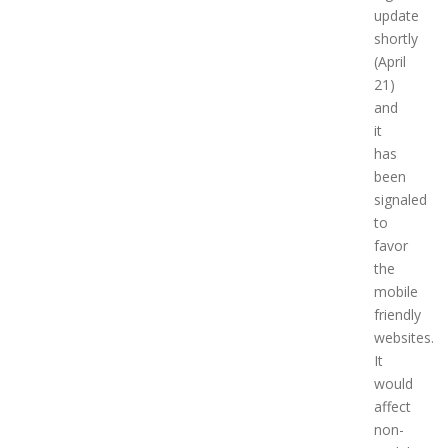
update
shortly
(April
21)
and
it
has
been
signaled
to
favor
the
mobile
friendly
websites.
It
would
affect
non-