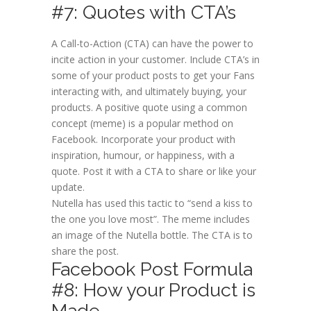
#7: Quotes with CTA’s
A Call-to-Action (CTA) can have the power to
incite action in your customer. Include CTA’s in
some of your product posts to get your Fans
interacting with, and ultimately buying, your
products. A positive quote using a common
concept (meme) is a popular method on
Facebook. Incorporate your product with
inspiration, humour, or happiness, with a
quote. Post it with a CTA to share or like your
update.
Nutella has used this tactic to “send a kiss to
the one you love most”. The meme includes
an image of the Nutella bottle. The CTA is to
share the post.
Facebook Post Formula
#8: How your Product is
Made