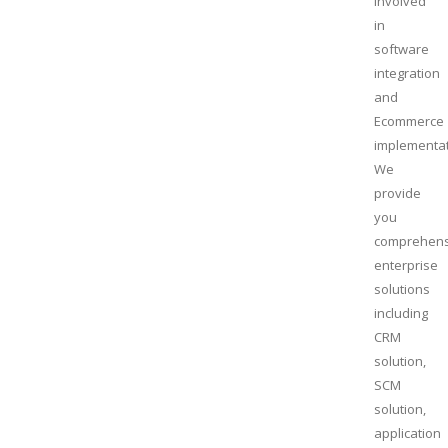
involved
in
software
integration
and
Ecommerce
implementat
We
provide
you
comprehens
enterprise
solutions
including
CRM
solution,
SCM
solution,
application