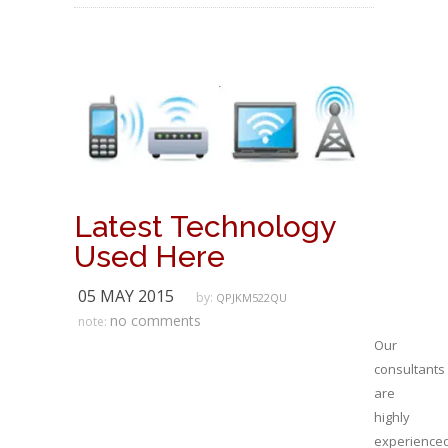
Latest Technology
Used Here
05 MAY 2015
by:
QPJKM522QU
no comments
note:
Our
consultants
are
highly
experience