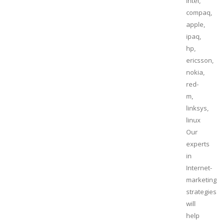
intel,
compaq,
apple,
ipaq,
hp,
ericsson,
nokia,
red-
m,
linksys,
linux
Our
experts
in
Internet-
marketing
strategies
will
help