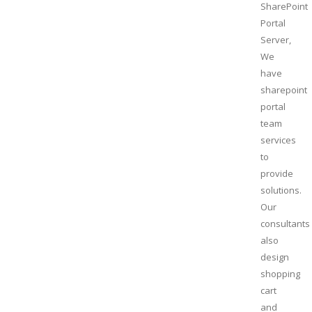
SharePoint
Portal
Server,
We
have
sharepoint
portal
team
services
to
provide
solutions.
Our
consultants
also
design
shopping
cart
and