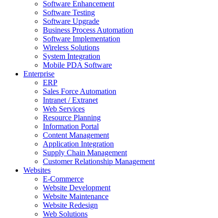
Software Enhancement
Software Testing
Software Upgrade
Business Process Automation
Software Implementation
Wireless Solutions
System Integration
Mobile PDA Software
Enterprise
ERP
Sales Force Automation
Intranet / Extranet
Web Services
Resource Planning
Information Portal
Content Management
Application Integration
Supply Chain Management
Customer Relationship Management
Websites
E-Commerce
Website Development
Website Maintenance
Website Redesign
Web Solutions