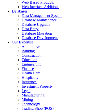
Web Based Products
Web Interface Addition.
Databases
Data Management System
Database Maintenance
Database Upgrade
Data Entry
Database Migration
Database Development
Our Expertise
Automotive
Banking
Construction
Education
Engineering
Finance
Health Care
Hospitality
Insurance
Investment Property
Legal
Manufacturing
Mining
Technology
Trading Shop (POS)