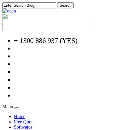
+ 1300 886 937 (YES)
Menu
Home
Free Quote
Softwares