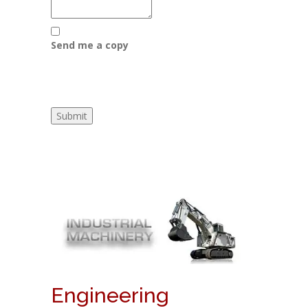
Send me a copy
Engineering