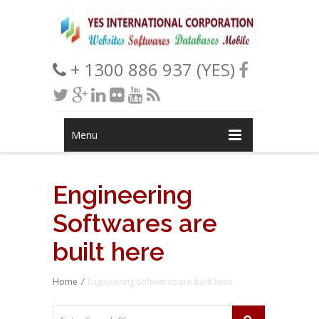
+ 1300 886 937 (YES)
Menu
Engineering
Softwares are
built here
Home
/
Engineering Softwares are built here