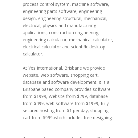
process control system, machine software,
engineering parts software, engineering
design, engineering structural, mechanical,
electrical, physics and manufacturing
applications, construction engineering,
engineering calculator, mechanical calculator,
electrical calculator and scientific desktop
calculator.
At Yes International, Brisbane we provide
website, web software, shopping cart,
database and software development. It is a
Brisbane based company provides software
from $1999, Website from $299, database
from $499, web software from $1999, fully
secured hosting from $1 per day, shopping
cart from $999,which includes free designing.