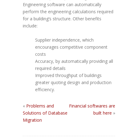
Engineering software can automatically
perform the engineering calculations required
for a building’s structure. Other benefits
include:
Supplier independence, which
encourages competitive component
costs
Accuracy, by automatically providing all
required details
Improved throughput of buildings
greater quoting design and production
efficiency.
«
Problems and
Financial softwares are
Solutions of Database
built here
»
Migration