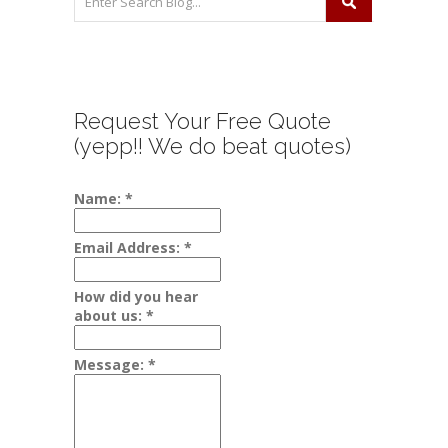
Request Your Free Quote
(yepp!! We do beat quotes)
Name:
*
Email Address:
*
How did you hear
about us:
*
Message:
*