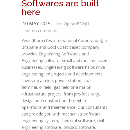
Softwares are built
here
10 MAY 2015
QpjKm522qU
by:
no comments
note:
YesIntlCorp (Yes International Corporation), a
Brisbane and Gold Coast based company
provides Engineering Softwares and
Engineering utility for small and medium sized
businesses. Engineering software helps drive
engineering-led projects and developments
involving a mine, power station, coal
terminal, oilfield, gas field or a major
infrastructure project from pre-feasibility,
design and construction through to
operations and maintenance. Our consultants
can provide you with mechanical software,
engineering system, chemical software, civil
engineering software, physics software,