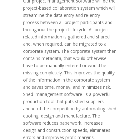
Our project management software will be the
project-based collaboration system which will
streamline the data entry and re-entry
process between all project participants and
throughout the project lifecycle. All project-
related information is gathered and shared
and, when required, can be migrated to a
corporate system. The corporate system then
contains metadata, that would otherwise
have to be manually entered or would be
missing completely. This improves the quality
of the information in the corporate system
and saves time, money, and minimizes risk.
Shed management software is a powerful
production tool that puts shed suppliers
ahead of the competition by automating shed
quoting, design and manufacture. The
software reduces paperwork, increases
design and construction speeds, eliminates
errors and improves profit margins.