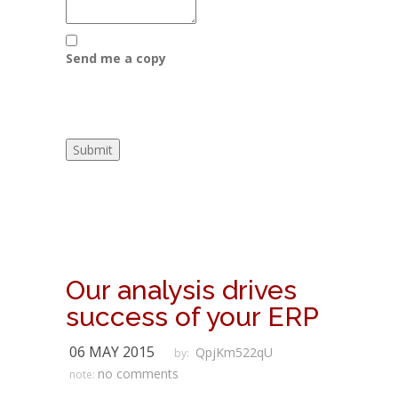
Send me a copy
Our analysis drives
success of your ERP
06 MAY 2015
QpjKm522qU
by:
no comments
note: