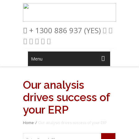
+ 1300 886 937 (YES)
Menu
Our analysis
drives success of
your ERP
Home
/
Our analysis drives success of your ERP