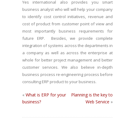
Yes international also provides you smart
business analyst who will will help your company
to identify cost control initiatives, revenue and
cost of product from customer point of view and
most importantly business requirements for
future ERP.
Besides, we provide complete
integration of systems across the departments in
a company as well as across the enterprise at
whole for better project management and better
customer services. We also believe in-depth
business process re-engineering process before
consulting ERP product to your business.
«
What is ERP for your
Planning is the key to
business?
Web Service
»