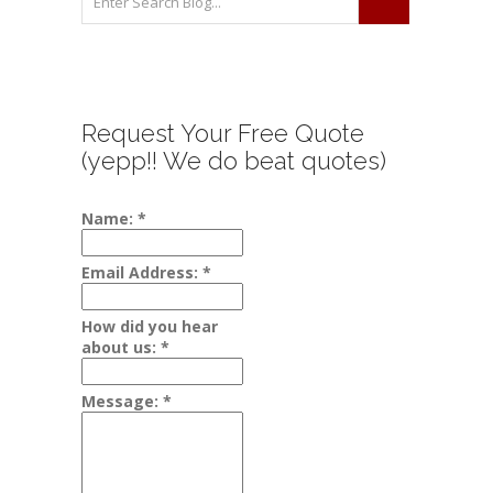
Request Your Free Quote
(yepp!! We do beat quotes)
Name:
*
Email Address:
*
How did you hear
about us:
*
Message:
*