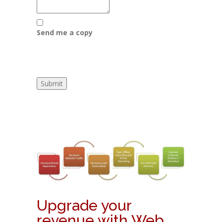
Send me a copy
Upgrade your
revenue with Web