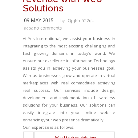
Solutions
09 MAY 2015
QpjKm522qU
by:
no comments
note:
At Yes International, we assist your business in
integrating to the most exciting, challenging and
fast growing domains in today’s world. We
ensure our excellence in Information Technology
assists you in achieving your businesses goal.
With us businesses grow and operate in virtual
marketplaces with real commodities achieving
real success. Our services include design,
development and implementation of wireless
solutions for your business. Our solutions can
easily integrate into your online website
enhancing your web presence dramatically.
Our Expertise is as follows:
Web Database Solutions