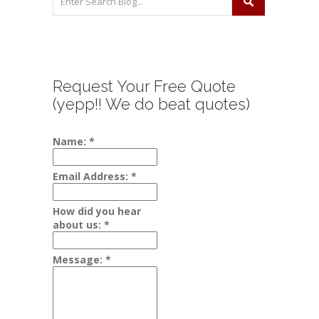
Request Your Free Quote
(yepp!! We do beat quotes)
Name:
*
Email Address:
*
How did you hear
about us:
*
Message:
*