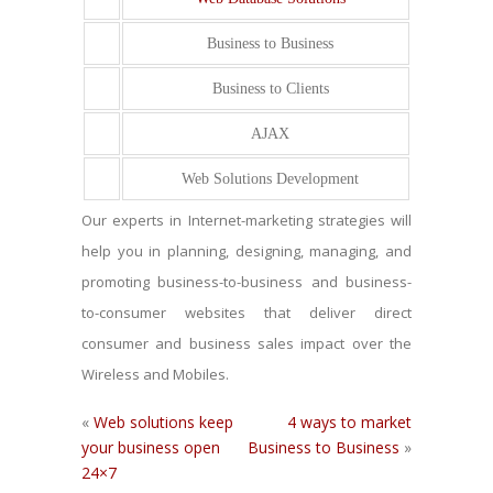
Business to Business
Business to Clients
AJAX
Web Solutions Development
Our experts in Internet-marketing strategies will
help you in planning, designing, managing, and
promoting business-to-business and business-
to-consumer websites that deliver direct
consumer and business sales impact over the
Wireless and Mobiles.
«
Web solutions keep
4 ways to market
your business open
Business to Business
»
24×7