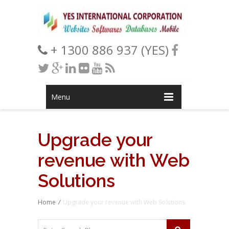
+ 1300 886 937 (YES)
Menu
Upgrade your
revenue with Web
Solutions
Home
/
Upgrade your revenue with Web Solutions