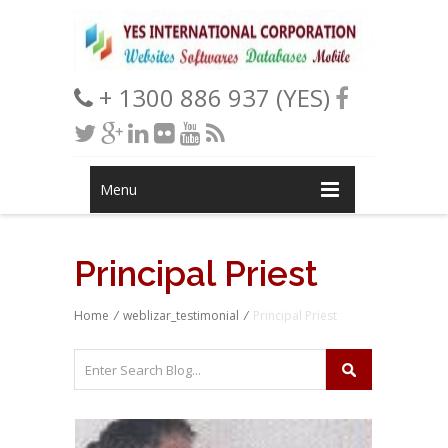
+ 1300 886 937 (YES)
Menu
Principal Priest
Home
/
weblizar_testimonial
/
Principal Priest