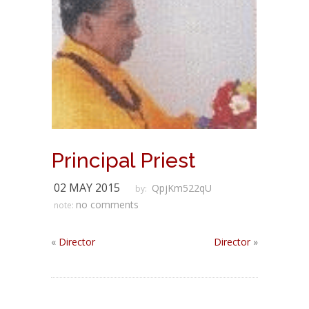
Principal Priest
02 MAY 2015
QpjKm522qU
by:
no comments
note:
«
Director
Director
»