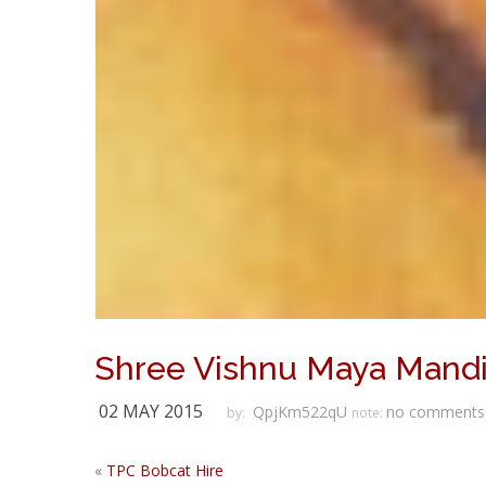
Shree Vishnu Maya Mandi
02 MAY 2015
QpjKm522qU
no comments
by:
note:
«
TPC Bobcat Hire