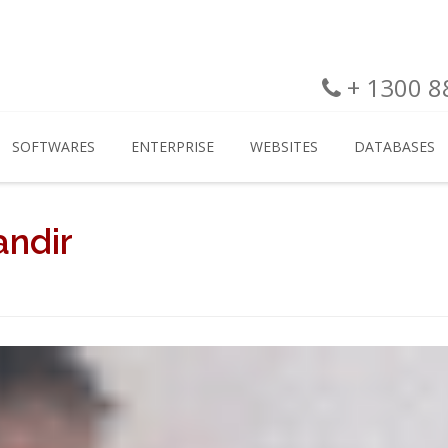
+ 1300 88
SOFTWARES
ENTERPRISE
WEBSITES
DATABASES
andir