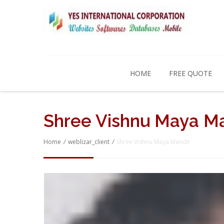
HOME
FREE QUOTE
Shree Vishnu Maya M
Home
/
weblizar_client
/
Shree Vishnu Maya Mandir