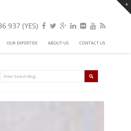
6 937 (YES)
OUR EXPERTISE
ABOUT US
CONTACT US