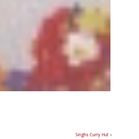
Singhs Curry Hut
»