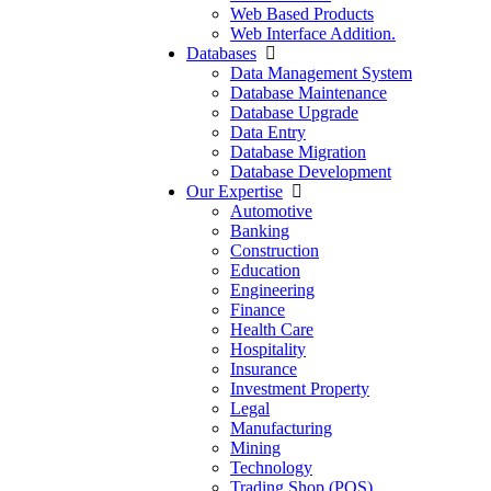
Web Based Products
Web Interface Addition.
Databases
Data Management System
Database Maintenance
Database Upgrade
Data Entry
Database Migration
Database Development
Our Expertise
Automotive
Banking
Construction
Education
Engineering
Finance
Health Care
Hospitality
Insurance
Investment Property
Legal
Manufacturing
Mining
Technology
Trading Shop (POS)