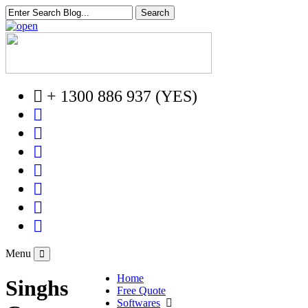
+ 1300 886 937 (YES)
Menu
Home
Singhs
Free Quote
Softwares