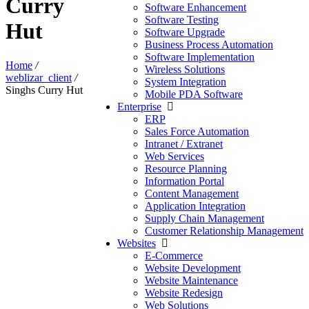
Curry
Software Enhancement
Software Testing
Hut
Software Upgrade
Business Process Automation
Software Implementation
Home
/
Wireless Solutions
weblizar_client
/
System Integration
Singhs Curry Hut
Mobile PDA Software
Enterprise
ERP
Sales Force Automation
Intranet / Extranet
Web Services
Resource Planning
Information Portal
Content Management
Application Integration
Supply Chain Management
Customer Relationship Management
Websites
E-Commerce
Website Development
Website Maintenance
Website Redesign
Web Solutions